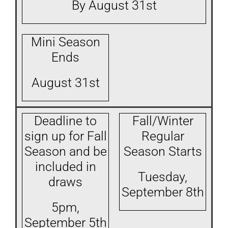
By August 31st
Mini Season
Ends
August 31st
Deadline to
Fall/Winter
sign up for Fall
Regular
Season and be
Season Starts
included in
Tuesday,
draws
September 8th
5pm,
September 5th