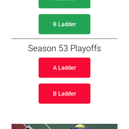
B Ladder
Season 53 Playoffs
A Ladder
B Ladder