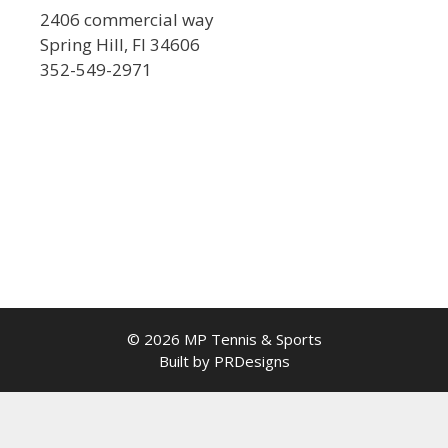
2406 commercial way
Spring Hill, Fl 34606
352-549-2971
© 2026 MP Tennis & Sports
Built by PRDesigns