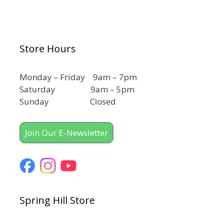
Store Hours
Monday – Friday 9am – 7pm
Saturday 9am – 5pm
Sunday Closed
Join Our E-Newsletter
Spring Hill Store