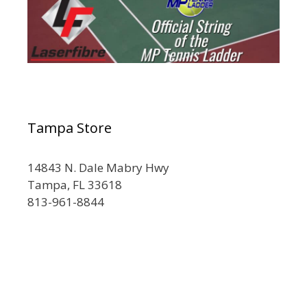
Tampa Store
14843 N. Dale Mabry Hwy
Tampa, FL 33618
813-961-8844