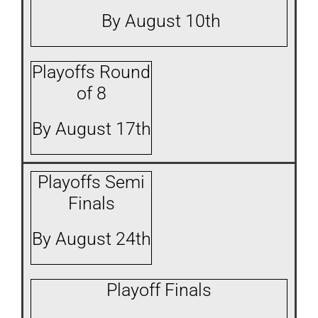
By August 10th
Playoffs Round
of 8
By August 17th
Playoffs Semi
Finals
By August 24th
Playoff Finals