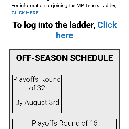
For information on joining the MP Tennis Ladder,
CLICK HERE
To log into the ladder,
Click
here
OFF-SEASON SCHEDULE
Playoffs Round
of 32
By August 3rd
Playoffs Round of 16