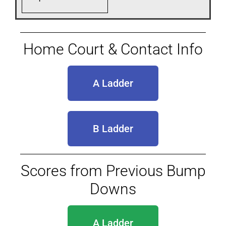
Home Court & Contact Info
A Ladder
B Ladder
Scores from Previous Bump
Downs
A Ladder