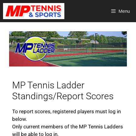
Menu
MP Tennis Ladder
Standings/Report Scores
To report scores, registered players must log in
below.
Only current members of the MP Tennis Ladders
will be able to log in.