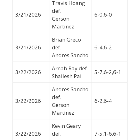
Travis Hoang
def.
3/21/2026
6-0,6-0
Gerson
Martinez
Brian Greco
3/21/2026
def.
6-4,6-2
Andres Sancho
Arnab Ray def.
3/22/2026
5-7,6-2,6-1
Shailesh Pai
Andres Sancho
def.
3/22/2026
6-2,6-4
Gerson
Martinez
Kevin Geary
3/22/2026
def.
7-5,1-6,6-1