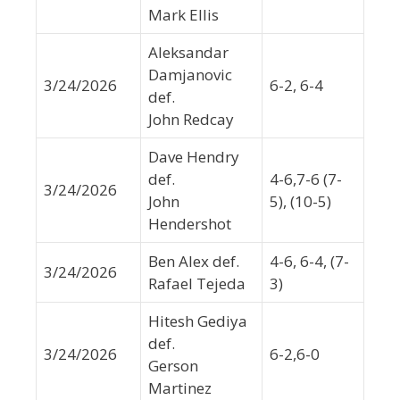
Mark Ellis
Aleksandar
Damjanovic
3/24/2026
6-2, 6-4
def.
John Redcay
Dave Hendry
def.
4-6,7-6 (7-
3/24/2026
John
5), (10-5)
Hendershot
Ben Alex def.
4-6, 6-4, (7-
3/24/2026
Rafael Tejeda
3)
Hitesh Gediya
def.
3/24/2026
6-2,6-0
Gerson
Martinez