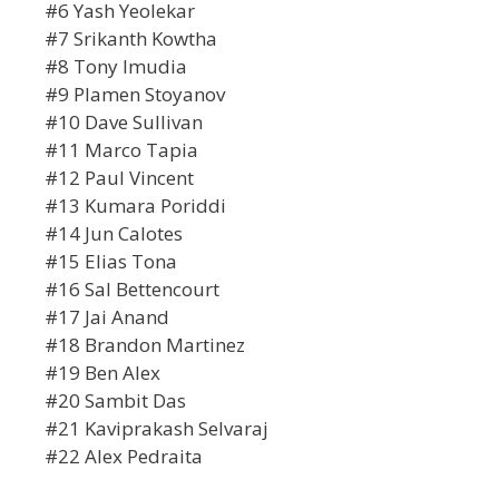
#6 Yash Yeolekar
#7 Srikanth Kowtha
#8 Tony Imudia
#9 Plamen Stoyanov
#10 Dave Sullivan
#11 Marco Tapia
#12 Paul Vincent
#13 Kumara Poriddi
#14 Jun Calotes
#15 Elias Tona
#16 Sal Bettencourt
#17 Jai Anand
#18 Brandon Martinez
#19 Ben Alex
#20 Sambit Das
#21 Kaviprakash Selvaraj
#22 Alex Pedraita