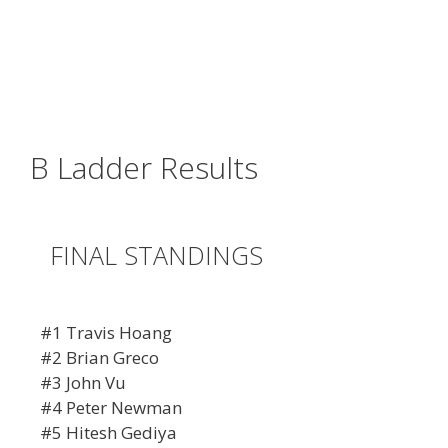
B Ladder Results
FINAL STANDINGS
#1 Travis Hoang
#2 Brian Greco
#3 John Vu
#4 Peter Newman
#5 Hitesh Gediya