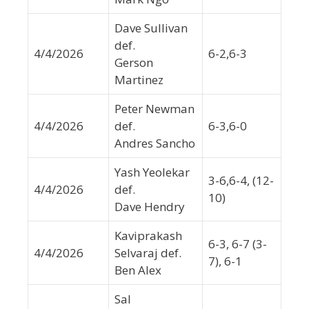
Dave Sullivan
def.
4/4/2026
6-2,6-3
Gerson
Martinez
Peter Newman
4/4/2026
def.
6-3,6-0
Andres Sancho
Yash Yeolekar
3-6,6-4, (12-
4/4/2026
def.
10)
Dave Hendry
Kaviprakash
6-3, 6-7 (3-
4/4/2026
Selvaraj def.
7), 6-1
Ben Alex
Sal