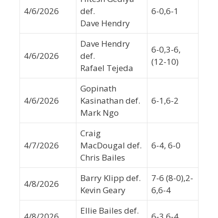
4/6/2026
def.
6-0,6-1
Dave Hendry
Dave Hendry
6-0,3-6,
4/6/2026
def.
(12-10)
Rafael Tejeda
Gopinath
4/6/2026
Kasinathan def.
6-1,6-2
Mark Ngo
Craig
4/7/2026
MacDougal def.
6-4, 6-0
Chris Bailes
Barry Klipp def.
7-6 (8-0),2-
4/8/2026
Kevin Geary
6,6-4
Ellie Bailes def.
4/8/2026
6-3,6-4