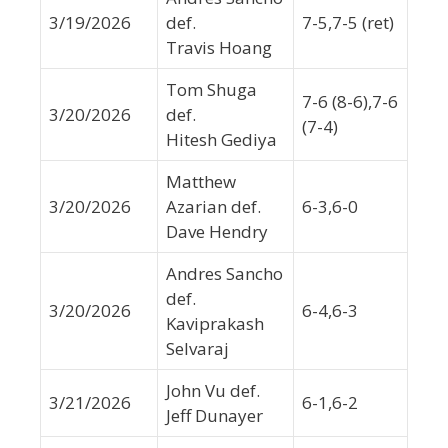
3/19/2026
def.
7-5,7-5 (ret)
Travis Hoang
Tom Shuga
7-6 (8-6),7-6
3/20/2026
def.
(7-4)
Hitesh Gediya
Matthew
3/20/2026
Azarian def.
6-3,6-0
Dave Hendry
Andres Sancho
def.
3/20/2026
6-4,6-3
Kaviprakash
Selvaraj
John Vu def.
3/21/2026
6-1,6-2
Jeff Dunayer