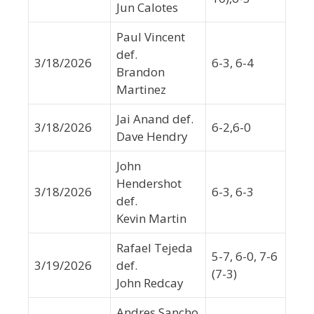
Jun Calotes
Paul Vincent
def.
3/18/2026
6-3, 6-4
Brandon
Martinez
Jai Anand def.
3/18/2026
6-2,6-0
Dave Hendry
John
Hendershot
3/18/2026
6-3, 6-3
def.
Kevin Martin
Rafael Tejeda
5-7, 6-0, 7-6
3/19/2026
def.
(7-3)
John Redcay
Andres Sancho