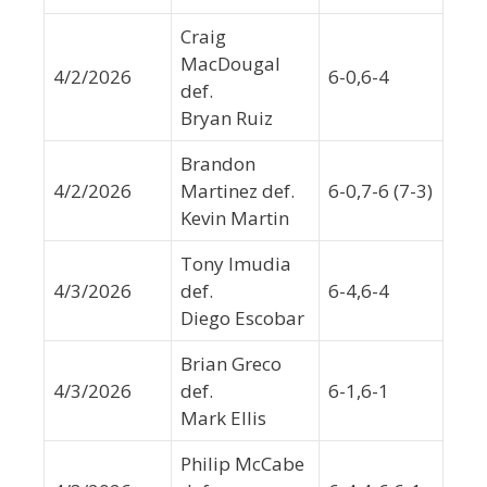
Craig
MacDougal
4/2/2026
6-0,6-4
def.
Bryan Ruiz
Brandon
4/2/2026
Martinez def.
6-0,7-6 (7-3)
Kevin Martin
Tony Imudia
4/3/2026
def.
6-4,6-4
Diego Escobar
Brian Greco
4/3/2026
def.
6-1,6-1
Mark Ellis
Philip McCabe