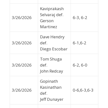
Kaviprakash
Selvaraj def.
3/26/2026
6-3, 6-2
Gerson
Martinez
Dave Hendry
3/26/2026
def.
6-1,6-2
Diego Escobar
Tom Shuga
3/26/2026
def.
6-2, 6-0
John Redcay
Gopinath
Kasinathan
3/26/2026
0-6,6-3,6-3
def.
Jeff Dunayer