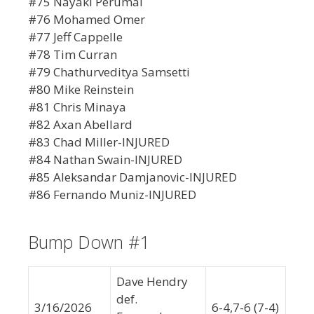
#75 Nayaki Perumal
#76 Mohamed Omer
#77 Jeff Cappelle
#78 Tim Curran
#79 Chathurveditya Samsetti
#80 Mike Reinstein
#81 Chris Minaya
#82 Axan Abellard
#83 Chad Miller-INJURED
#84 Nathan Swain-INJURED
#85 Aleksandar Damjanovic-INJURED
#86 Fernando Muniz-INJURED
Bump Down #1
Dave Hendry
def.
3/16/2026
6-4,7-6 (7-4)