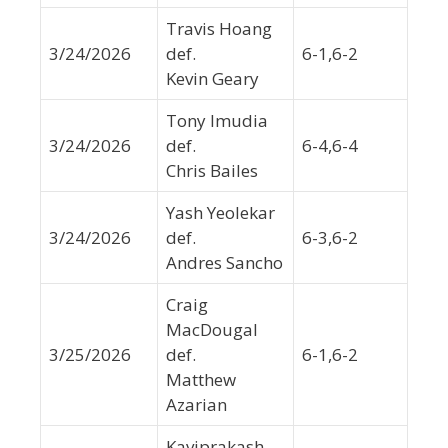
Travis Hoang
3/24/2026
def.
6-1,6-2
Kevin Geary
Tony Imudia
3/24/2026
def.
6-4,6-4
Chris Bailes
Yash Yeolekar
3/24/2026
def.
6-3,6-2
Andres Sancho
Craig
MacDougal
3/25/2026
def.
6-1,6-2
Matthew
Azarian
Kaviprakash