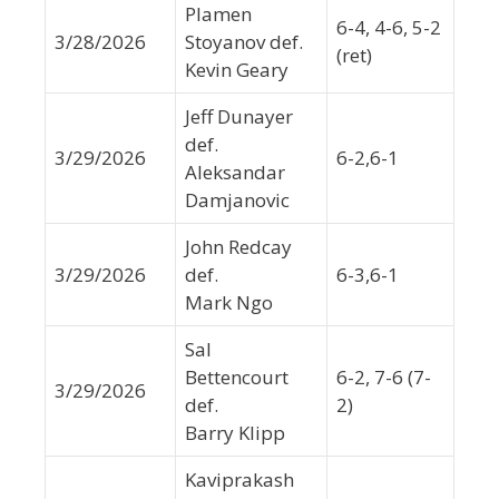
Plamen
6-4, 4-6, 5-2
3/28/2026
Stoyanov def.
(ret)
Kevin Geary
Jeff Dunayer
def.
3/29/2026
6-2,6-1
Aleksandar
Damjanovic
John Redcay
3/29/2026
def.
6-3,6-1
Mark Ngo
Sal
Bettencourt
6-2, 7-6 (7-
3/29/2026
def.
2)
Barry Klipp
Kaviprakash