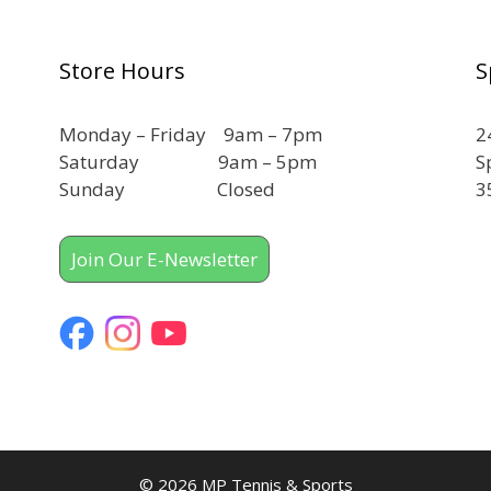
Store Hours
S
Monday – Friday 9am – 7pm
2
Saturday 9am – 5pm
S
Sunday Closed
3
Join Our E-Newsletter
© 2026 MP Tennis & Sports