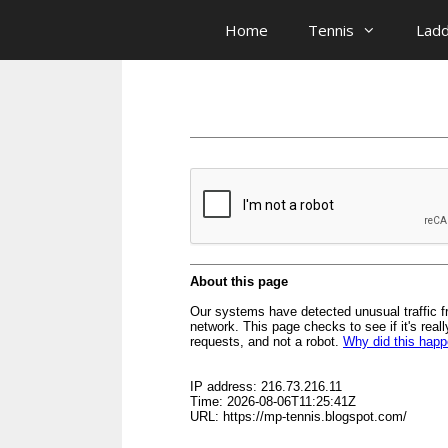
Skip
Home
Tennis
Lad
to
content