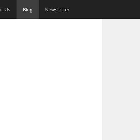
ut Us
Blog
Newsletter