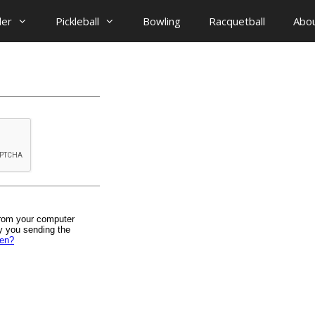
der
Pickleball
Bowling
Racquetball
Abo