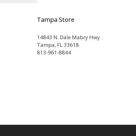
Tampa Store
14843 N. Dale Mabry Hwy
Tampa, FL 33618
813-961-8844