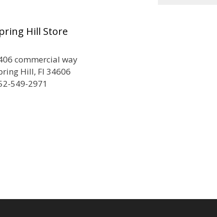
pring Hill Store
406 commercial way
pring Hill, Fl 34606
52-549-2971