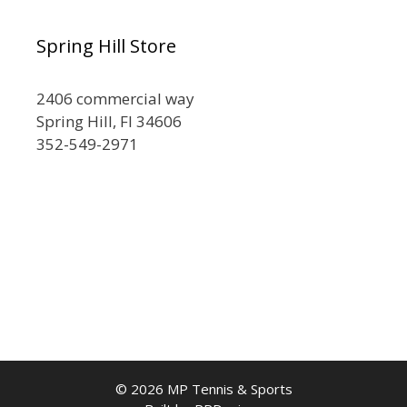
Spring Hill Store
2406 commercial way
Spring Hill, Fl 34606
352-549-2971
© 2026 MP Tennis & Sports