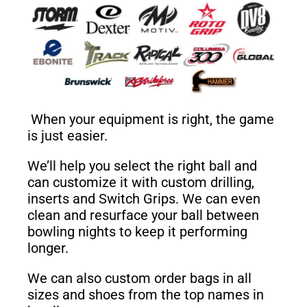
When your equipment is right, the game
is just easier.
We’ll help you select the right ball and
can customize it with custom drilling,
inserts and Switch Grips. We can even
clean and resurface your ball between
bowling nights to keep it performing
longer.
We can also custom order bags in all
sizes and shoes from the top names in