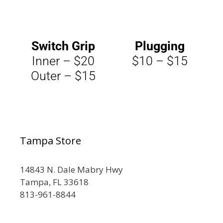
Switch Grip
Plugging
Inner – $20
$10 – $15
Outer – $15
Tampa Store
14843 N. Dale Mabry Hwy
Tampa, FL 33618
813-961-8844