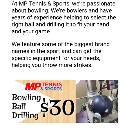
At MP Tennis & Sports, we’re passionate
about bowling. We’re bowlers and have
years of experience helping to select the
right ball and drilling it to fit your hand
and your game.
We feature some of the biggest brand
names in the sport and can get the
specific equipment for your needs,
helping you throw more strikes.