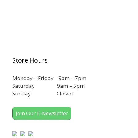
Store Hours
Monday – Friday 9am – 7pm
Saturday 9am – 5pm
Sunday Closed
Join Our E-Newsletter