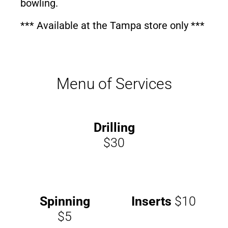
bowling.
*** Available at the Tampa store only ***
Menu of Services
Drilling
$30
Spinning
Inserts
$10
$5