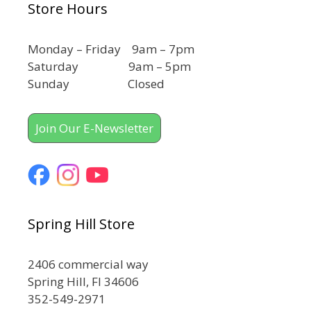
Store Hours
Monday – Friday 9am – 7pm
Saturday 9am – 5pm
Sunday Closed
Join Our E-Newsletter
Spring Hill Store
2406 commercial way
Spring Hill, Fl 34606
352-549-2971