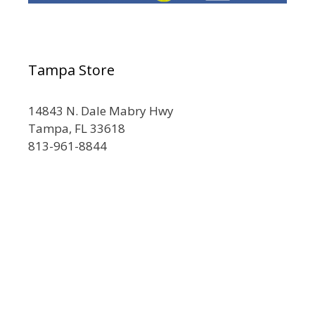
Tampa Store
14843 N. Dale Mabry Hwy
Tampa, FL 33618
813-961-8844